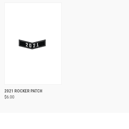
2021 ROCKER PATCH
$6.00