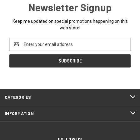
Newsletter Signup
Keep me updated on special promotions happening on this
web store!
Email
Address
CATEGORIES
INFORMATION
FOLLOW US