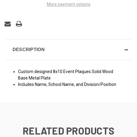
More payment options
DESCRIPTION
Custom designed 8x10 Event Plaques Solid Wood
Base Metal Plate
Includes Name, School Name, and Division/Position
RELATED PRODUCTS