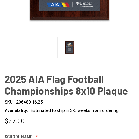
2025 AIA Flag Football
Championships 8x10 Plaque
SKU:
206480 16.25
Availability:
Estimated to ship in 3-5 weeks from ordering
$37.00
SCHOOL NAME: