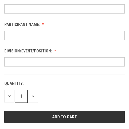
PARTICIPANT NAME:
DIVISION/EVENT/POSITION:
QUANTITY:
CURRENT
STOCK:
DECREASE
INCREASE
QUANTITY
QUANTITY
OF
OF
UNDEFINED
UNDEFINED