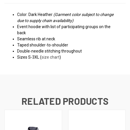
Color: Dark Heather
(Garment color subject to change
due to supply chain availability)
Event hoodie with l
ist of participating groups on the
back
Seamless rib at neck
Taped shoulder-to-shoulder
Double-needle stitching throughout
Sizes S-3XL (
size chart
)
RELATED PRODUCTS