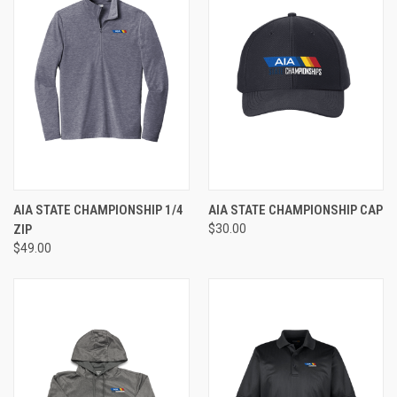
AIA STATE CHAMPIONSHIP 1/4
AIA STATE CHAMPIONSHIP CAP
ZIP
$30.00
$49.00