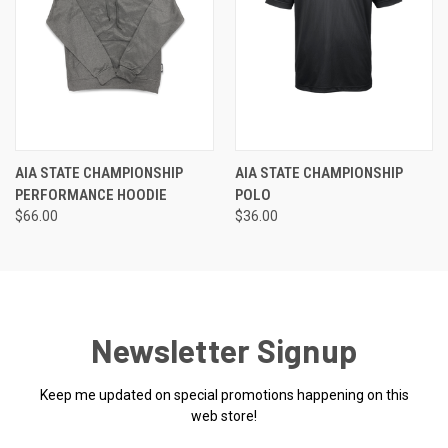
AIA STATE CHAMPIONSHIP
AIA STATE CHAMPIONSHIP
PERFORMANCE HOODIE
POLO
$66.00
$36.00
Newsletter Signup
Keep me updated on special promotions happening on this
web store!