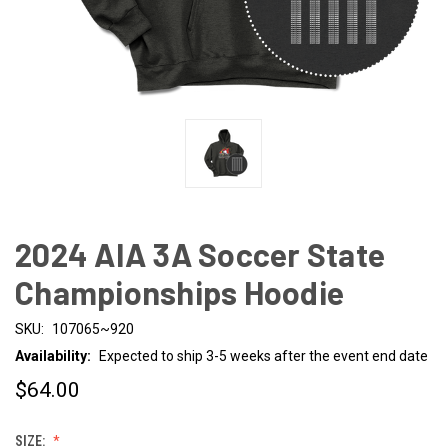
2024 AIA 3A Soccer State
Championships Hoodie
SKU:
107065~920
Availability:
Expected to ship 3-5 weeks after the event end date
$64.00
SIZE: