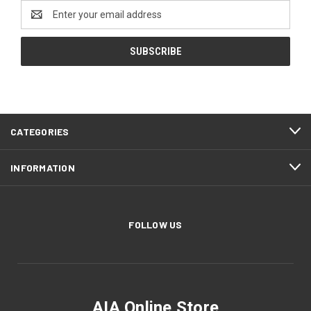
Email
Address
CATEGORIES
INFORMATION
FOLLOW US
AIA Online Store