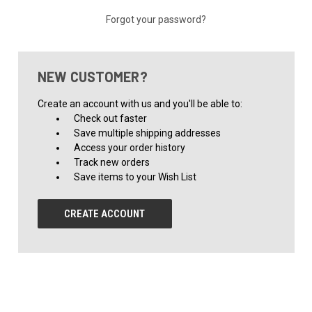
Forgot your password?
NEW CUSTOMER?
Create an account with us and you'll be able to:
Check out faster
Save multiple shipping addresses
Access your order history
Track new orders
Save items to your Wish List
CREATE ACCOUNT