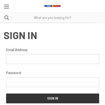
SIGN IN
Email Address:
Password: