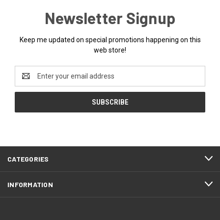
Newsletter Signup
Keep me updated on special promotions happening on this
web store!
Email
Address
CATEGORIES
INFORMATION