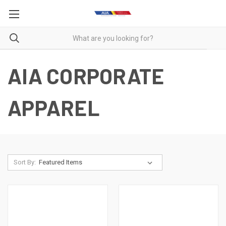
AIA CORPORATE
APPAREL
Sort By: