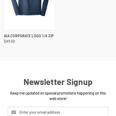
AIA CORPORATE LOGO 1/4 ZIP
$49.00
Newsletter Signup
Keep me updated on special promotions happening on this
web store!
Email
Address