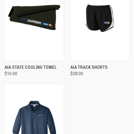
AIA STATE COOLING TOWEL
AIA TRACK SHORTS
$16.00
$28.00