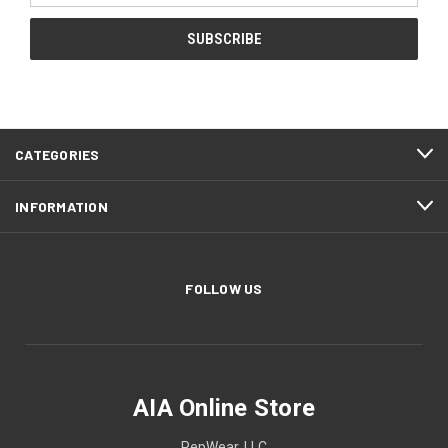
CATEGORIES
INFORMATION
FOLLOW US
AIA Online Store
PepWear, LLC