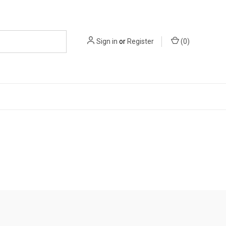
Sign in
or
Register
(
0
)