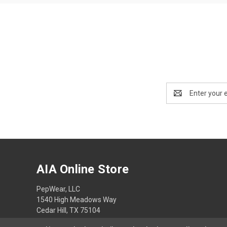
Email
Address
AIA Online Store
PepWear, LLC
1540 High Meadows Way
Cedar Hill, TX 75104