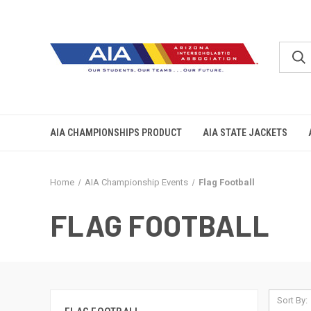
AIA CHAMPIONSHIPS PRODUCT
AIA STATE JACKETS
Home
AIA Championship Events
Flag Football
FLAG FOOTBALL
Sort By: