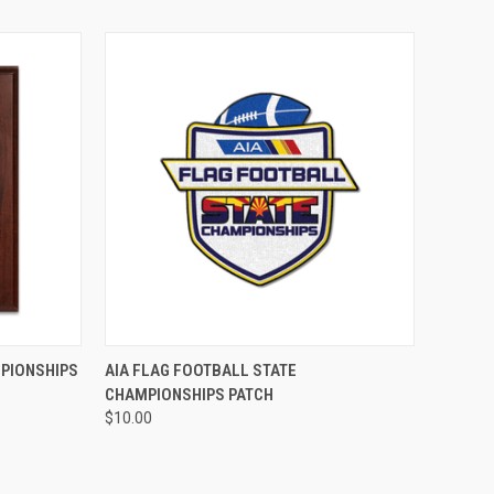
ADD TO CART
MPIONSHIPS
AIA FLAG FOOTBALL STATE
CHAMPIONSHIPS PATCH
$10.00