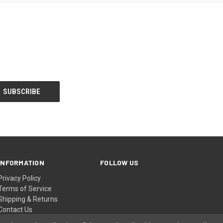
INFORMATION
FOLLOW US
Privacy Policy
Terms of Service
Shipping & Returns
Contact Us
Sitemap