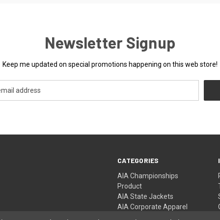
Newsletter Signup
Keep me updated on special promotions happening on this web store!
CATEGORIES
AIA Championships
Product
AIA State Jackets
AIA Corporate Apparel
AIA Championship Events