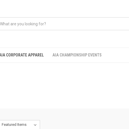
AIA CORPORATE APPAREL
AIA CHAMPIONSHIP EVENTS