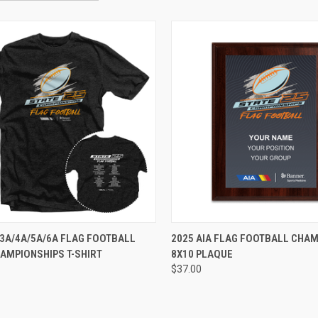
VIEW OPTIONS
VIEW OPTIONS
 3A/4A/5A/6A FLAG FOOTBALL
2025 AIA FLAG FOOTBALL CHA
AMPIONSHIPS T-SHIRT
8X10 PLAQUE
$37.00