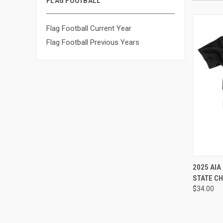
FLAG FOOTBALL
Flag Football Current Year
Flag Football Previous Years
2025 AIA
STATE CH
$34.00