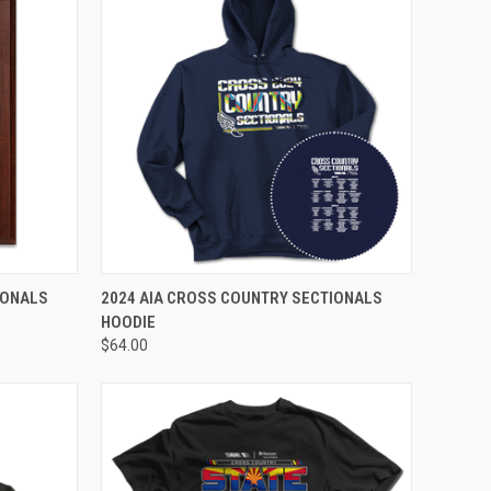
VIEW OPTIONS
IONALS
2024 AIA CROSS COUNTRY SECTIONALS
HOODIE
$64.00