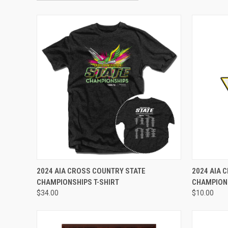
VIEW OPTIONS
2024 AIA CROSS COUNTRY STATE
2024 AIA 
CHAMPIONSHIPS T-SHIRT
CHAMPION
$34.00
$10.00