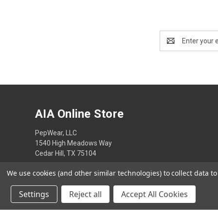
Email
Address
AIA Online Store
PepWear, LLC
1540 High Meadows Way
Cedar Hill, TX 75104
We use cookies (and other similar technologies) to collect data 
Settings
Reject all
Accept All Cookies