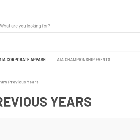
AIA CORPORATE APPAREL
AIA CHAMPIONSHIP EVENTS
ntry Previous Years
REVIOUS YEARS