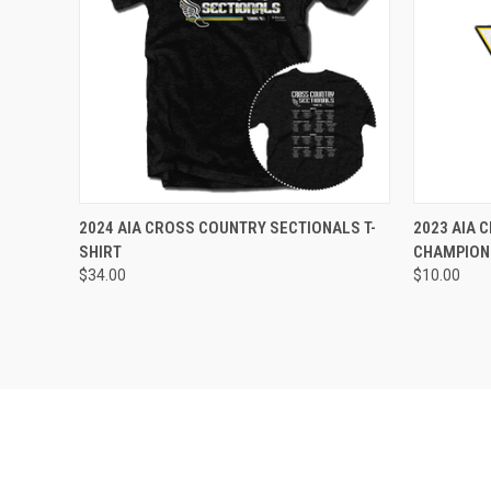
VIEW OPTIONS
2024 AIA CROSS COUNTRY SECTIONALS T-
2023 AIA 
SHIRT
CHAMPION
$34.00
$10.00