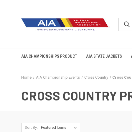
AIA CHAMPIONSHIPS PRODUCT
AIA STATE JACKETS
Home
AIA Championship Events
Cross Country
Cross Cou
CROSS COUNTRY P
Sort By: