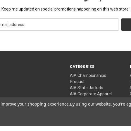
Keep me updated on special promotions happening on this web store!
CATEGORIES
AIA Championships
Product
AIA State Jackets
AIA Corporate Apparel
AIA Championship Events
to improve your shopping experience.
By using our website, you're ag