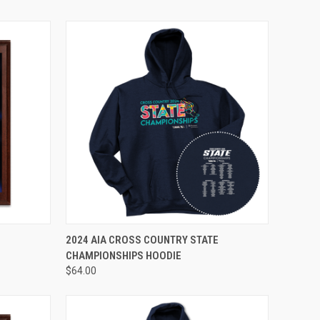
VIEW OPTIONS
E
2024 AIA CROSS COUNTRY STATE
CHAMPIONSHIPS HOODIE
$64.00