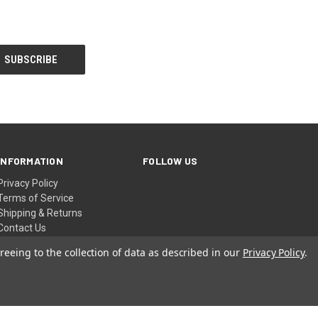
INFORMATION
FOLLOW US
Privacy Policy
Terms of Service
Shipping & Returns
Contact Us
Sitemap
reeing to the collection of data as described in our
Privacy Policy
.
© 2026 AIA Online Store