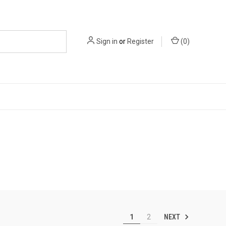
Sign in
or
Register
(
0
)
NEXT
1
2