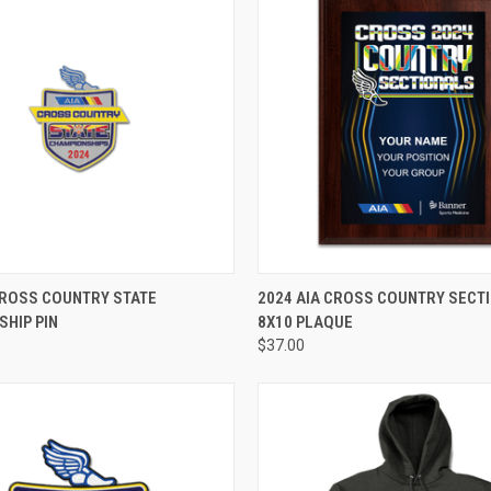
ADD TO CART
VIEW OPTIONS
CROSS COUNTRY STATE
2024 AIA CROSS COUNTRY SECT
HIP PIN
8X10 PLAQUE
$37.00