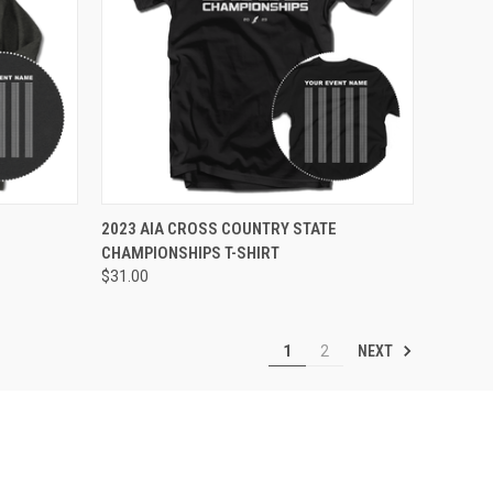
VIEW OPTIONS
E
2023 AIA CROSS COUNTRY STATE
CHAMPIONSHIPS T-SHIRT
$31.00
NEXT
1
2