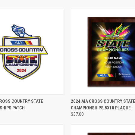
ADD TO CART
VIEW OPTIONS
CROSS COUNTRY STATE
2024 AIA CROSS COUNTRY STAT
SHIPS PATCH
CHAMPIONSHIPS 8X10 PLAQUE
$37.00