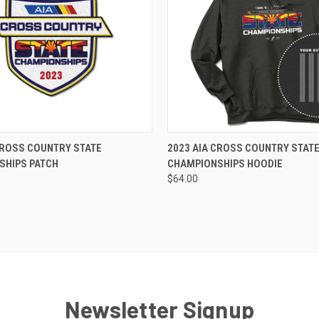
ADD TO CART
VIEW OPTIONS
CROSS COUNTRY STATE
2023 AIA CROSS COUNTRY STAT
SHIPS PATCH
CHAMPIONSHIPS HOODIE
$64.00
Newsletter Signup