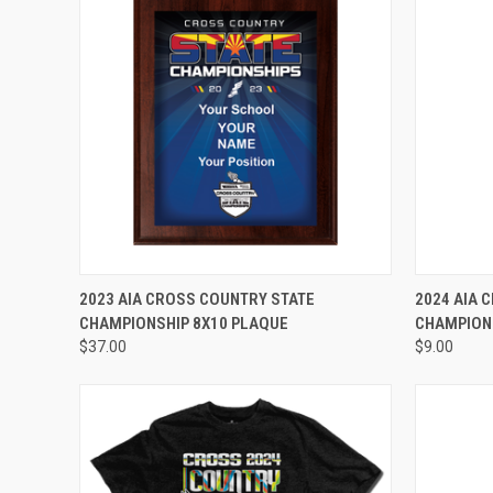
VIEW OPTIONS
2023 AIA CROSS COUNTRY STATE
2024 AIA 
CHAMPIONSHIP 8X10 PLAQUE
CHAMPIONS
$37.00
$9.00