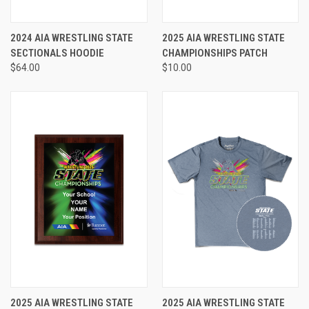
2024 AIA WRESTLING STATE
2025 AIA WRESTLING STATE
SECTIONALS HOODIE
CHAMPIONSHIPS PATCH
$64.00
$10.00
2025 AIA WRESTLING STATE
2025 AIA WRESTLING STATE