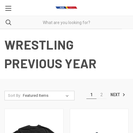
WRESTLING
PREVIOUS YEAR
NEXT
1
2
Sort By: