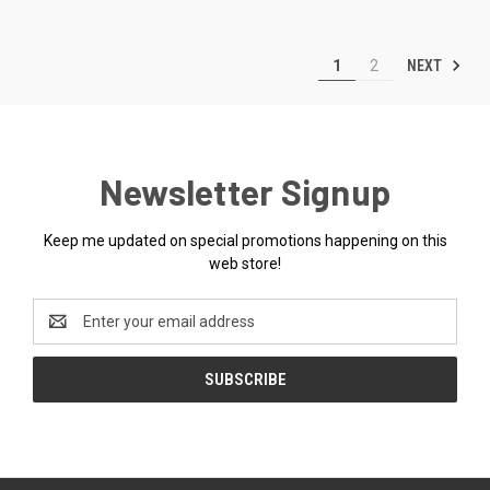
NEXT
1
2
Newsletter Signup
Keep me updated on special promotions happening on this
web store!
Email
Address