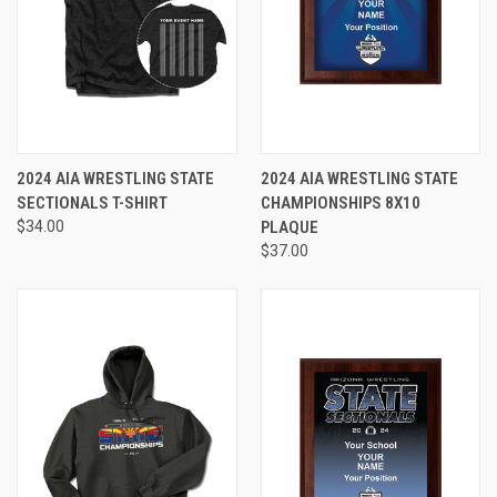
2024 AIA WRESTLING STATE
2024 AIA WRESTLING STATE
SECTIONALS T-SHIRT
CHAMPIONSHIPS 8X10
$34.00
PLAQUE
$37.00