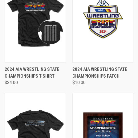
2024 AIA WRESTLING STATE
2024 AIA WRESTLING STATE
CHAMPIONSHIPS T-SHIRT
CHAMPIONSHIPS PATCH
$34.00
$10.00