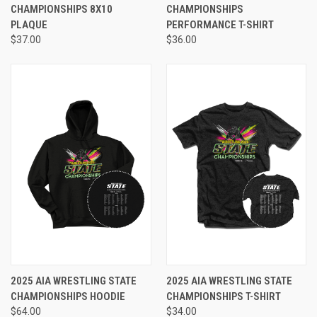
CHAMPIONSHIPS 8X10
CHAMPIONSHIPS
PLAQUE
PERFORMANCE T-SHIRT
$37.00
$36.00
2025 AIA WRESTLING STATE
2025 AIA WRESTLING STATE
CHAMPIONSHIPS HOODIE
CHAMPIONSHIPS T-SHIRT
$64.00
$34.00