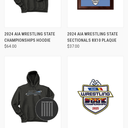
2024 AIA WRESTLING STATE
2024 AIA WRESTLING STATE
CHAMPIONSHIPS HOODIE
SECTIONALS 8X10 PLAQUE
$64.00
$37.00