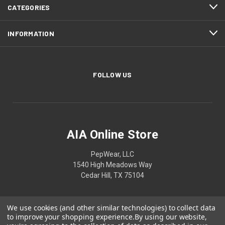
CATEGORIES
INFORMATION
FOLLOW US
AIA Online Store
PepWear, LLC
1540 High Meadows Way
Cedar Hill, TX 75104
We use cookies (and other similar technologies) to collect data
to improve your shopping experience.
By using our website,