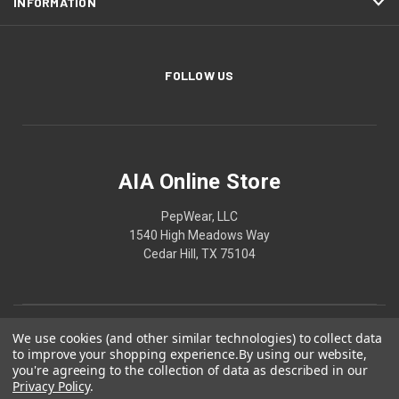
INFORMATION
FOLLOW US
AIA Online Store
PepWear, LLC
1540 High Meadows Way
Cedar Hill, TX 75104
We use cookies (and other similar technologies) to collect data
to improve your shopping experience.
By using our website,
you're agreeing to the collection of data as described in our
Privacy Policy
.