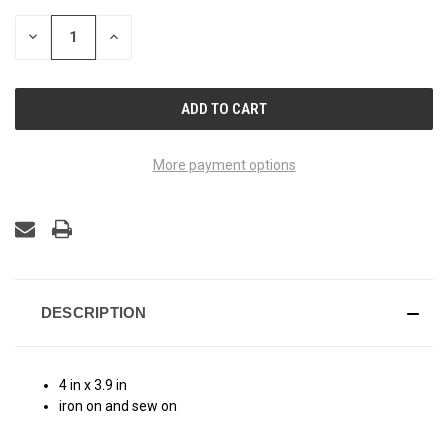
STOCK:
DECREASE
INCREASE
QUANTITY
QUANTITY
OF
OF
UNDEFINED
UNDEFINED
More payment options
DESCRIPTION
4 in x 3.9 in
iron on and sew on