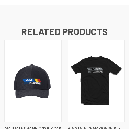
RELATED PRODUCTS
AIA STATE CHAMPIONSHIP CAP
AIA STATE CHAMPIONSHIP T-