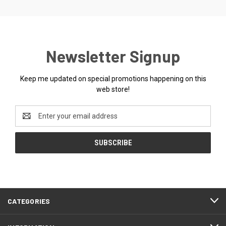
Newsletter Signup
Keep me updated on special promotions happening on this
web store!
Email
Address
CATEGORIES