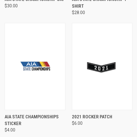
$30.00
SHIRT
$28.00
AIA STATE CHAMPIONSHIPS
2021 ROCKER PATCH
STICKER
$6.00
$4.00