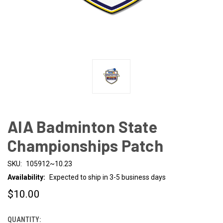
AIA Badminton State
Championships Patch
SKU:
105912~10.23
Availability:
Expected to ship in 3-5 business days
$10.00
QUANTITY:
CURRENT