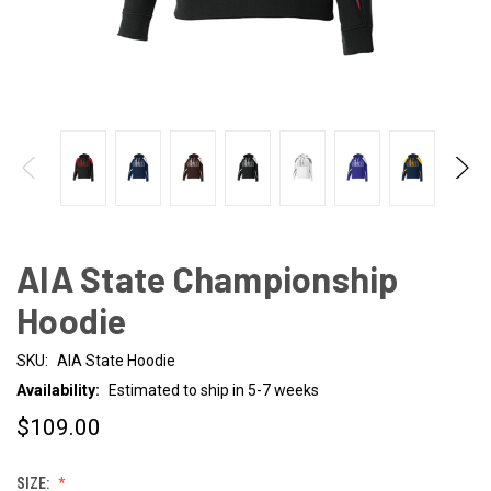
AIA State Championship
Hoodie
SKU:
AIA State Hoodie
Availability:
Estimated to ship in 5-7 weeks
$109.00
SIZE: