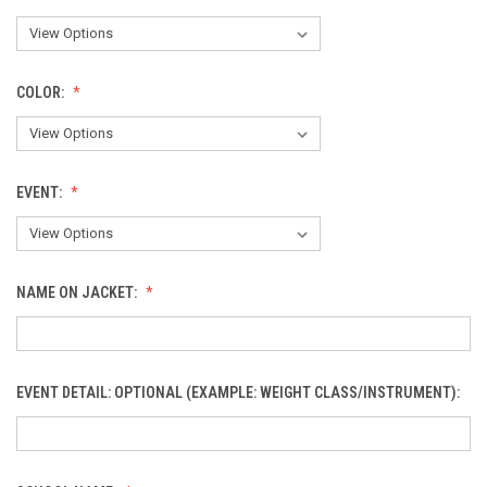
COLOR:
EVENT:
NAME ON JACKET:
EVENT DETAIL: OPTIONAL (EXAMPLE: WEIGHT CLASS/INSTRUMENT):