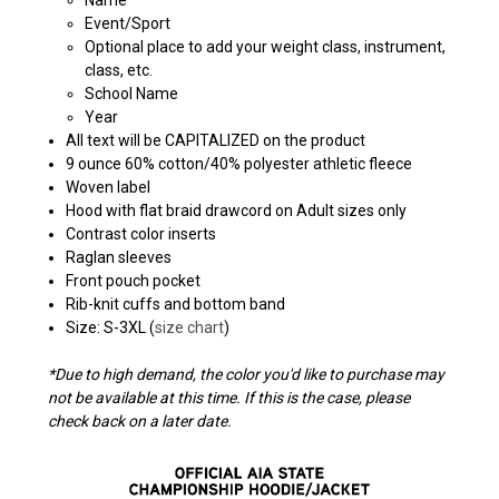
Event/Sport
Optional place to add your weight class, instrument,
class, etc.
School Name
Year
All text will be CAPITALIZED on the product
9 ounce 60% cotton/40% polyester athletic fleece
Woven label
Hood with flat braid drawcord on Adult sizes only
Contrast color inserts
Raglan sleeves
Front pouch pocket
Rib-knit cuffs and bottom band
Size: S-3XL (
size chart
)
*Due to high demand, the color you'd like to purchase may
not be available at this time. If this is the case, please
check back on a later date.