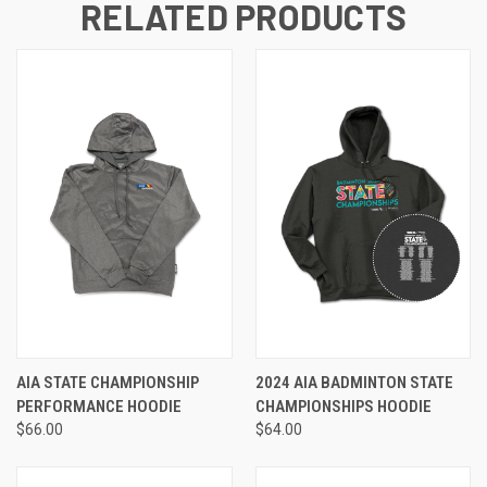
RELATED PRODUCTS
AIA STATE CHAMPIONSHIP
2024 AIA BADMINTON STATE
PERFORMANCE HOODIE
CHAMPIONSHIPS HOODIE
$66.00
$64.00