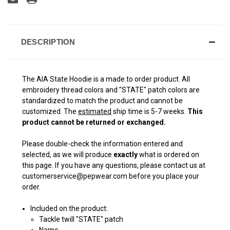
DESCRIPTION
The AIA State Hoodie is a made to order product. All
embroidery thread colors and "STATE" patch colors are
standardized to match the product and cannot be
customized. The
estimated
ship time is 5-7 weeks.
This
product cannot be returned or exchanged.
Please double-check the information entered and
selected, as we will produce
exactly
what is ordered on
this page. If you have any questions, please contact us at
customerservice@pepwear.com before you place your
order.
Included on the product:
Tackle twill "STATE" patch
Name