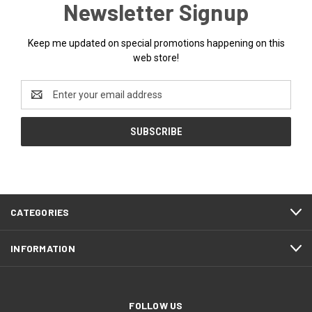
Newsletter Signup
Keep me updated on special promotions happening on this
web store!
Email
Address
CATEGORIES
INFORMATION
FOLLOW US