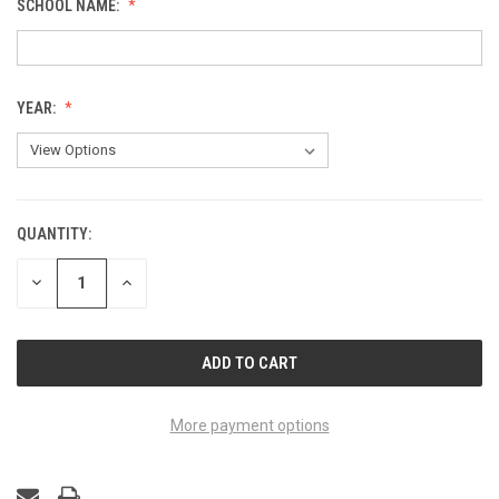
SCHOOL NAME:
YEAR:
QUANTITY:
CURRENT
STOCK:
DECREASE
INCREASE
QUANTITY
QUANTITY
OF
OF
UNDEFINED
UNDEFINED
More payment options