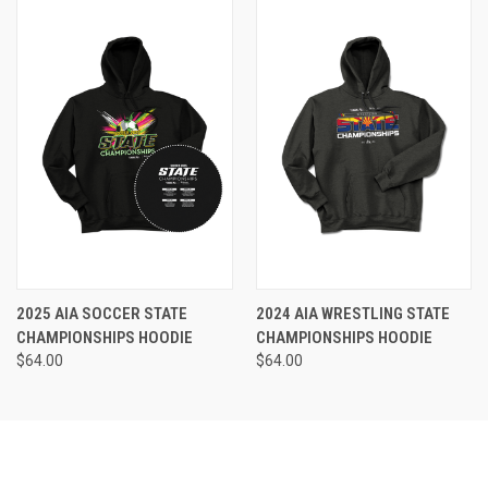
2025 AIA SOCCER STATE
2024 AIA WRESTLING STATE
CHAMPIONSHIPS HOODIE
CHAMPIONSHIPS HOODIE
$64.00
$64.00