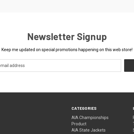
Newsletter Signup
Keep me updated on special promotions happening on this web store!
CATEGORIES
AIA Championships
Product
AIA State Jackets