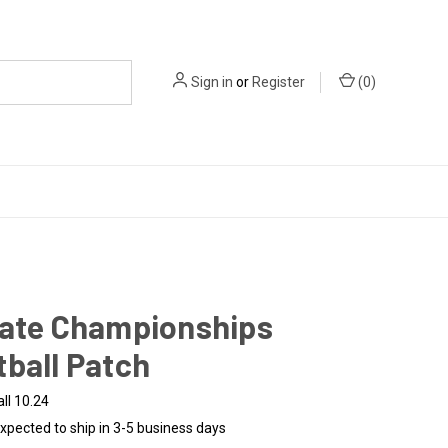
Sign in
or
Register
(
0
)
tate Championships
ball Patch
ll 10.24
xpected to ship in 3-5 business days