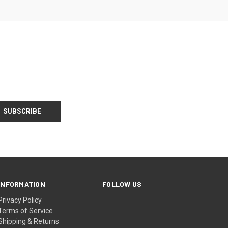
INFORMATION
FOLLOW US
Privacy Policy
Terms of Service
Shipping & Returns