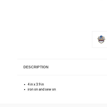
DESCRIPTION
4 in x 3.9 in
iron on and sew on