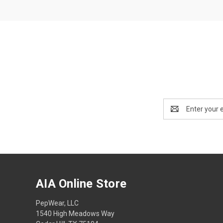
Email
Address
AIA Online Store
PepWear, LLC
1540 High Meadows Way