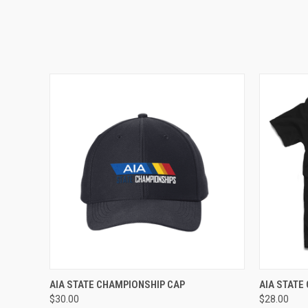
ADD TO CART
AIA STATE CHAMPIONSHIP CAP
AIA STATE
$30.00
$28.00