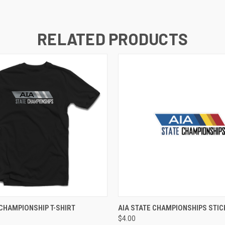
RELATED PRODUCTS
VIEW OPTIONS
ADD TO CART
 CHAMPIONSHIP T-SHIRT
AIA STATE CHAMPIONSHIPS STIC
$4.00