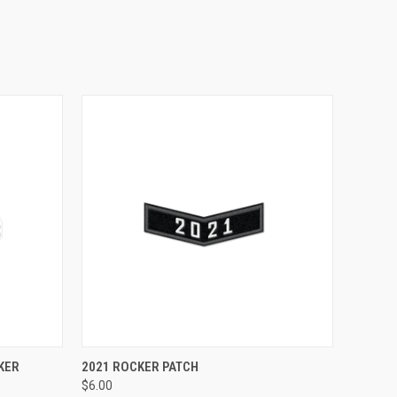
OUT OF STOCK
KER
2021 ROCKER PATCH
$6.00