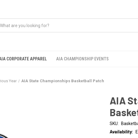
AIA CORPORATE APPAREL
AIA CHAMPIONSHIP EVENTS
vious Year
AIA State Championships Basketball Patch
AIA S
Basket
SKU:
Basketba
Availability:
E