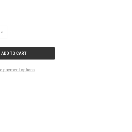
INCREASE
QUANTITY
OF
UNDEFINED
e payment options