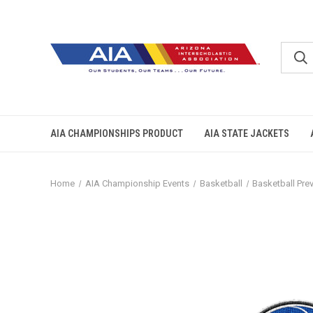
AIA CHAMPIONSHIPS PRODUCT
AIA STATE JACKETS
Home
AIA Championship Events
Basketball
Basketball Pre